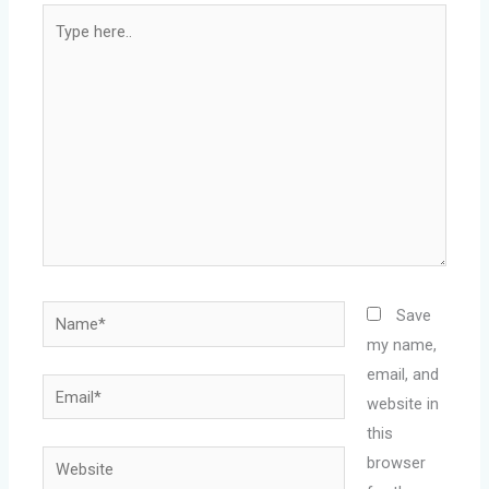
Type
here..
Name*
Save
my name,
email, and
Email*
website in
this
Website
browser