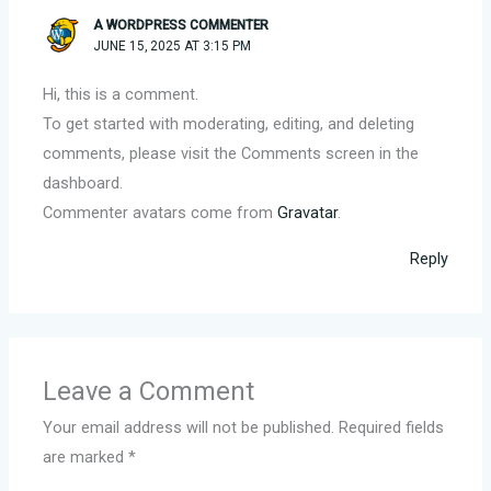
A WORDPRESS COMMENTER
JUNE 15, 2025 AT 3:15 PM
Hi, this is a comment.
To get started with moderating, editing, and deleting
comments, please visit the Comments screen in the
dashboard.
Commenter avatars come from
Gravatar
.
Reply
Leave a Comment
Your email address will not be published.
Required fields
are marked
*