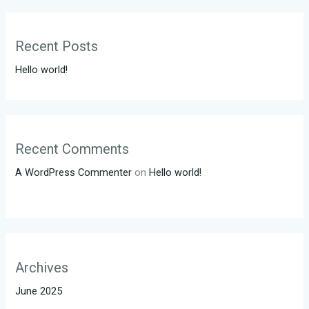
Recent Posts
Hello world!
Recent Comments
A WordPress Commenter
on
Hello world!
Archives
June 2025