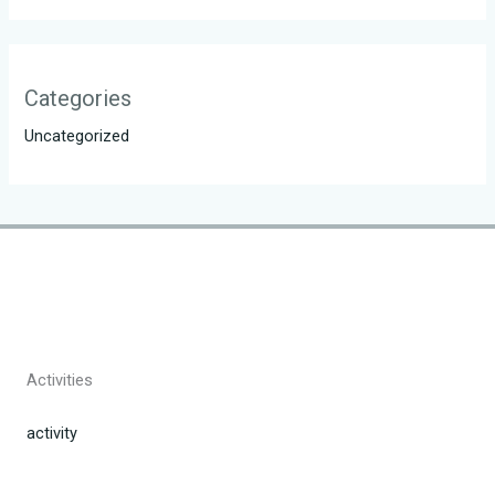
Categories
Uncategorized
Activities
activity