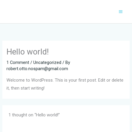
Skip
to
content
Hello world!
1 Comment
/
Uncategorized
/ By
robert.otto.nospam@gmail.com
Welcome to WordPress. This is your first post. Edit or delete
it, then start writing!
1 thought on “Hello world!”