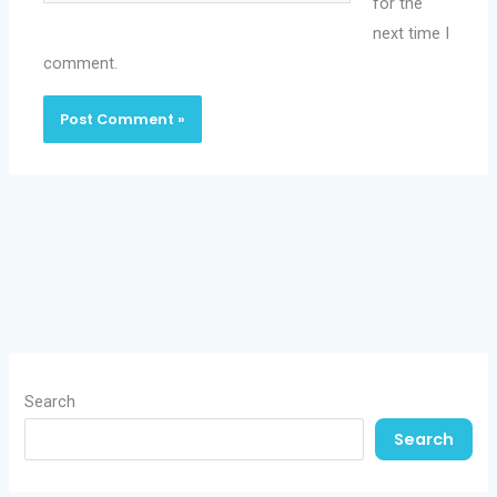
for the
next time I
comment.
Search
Search